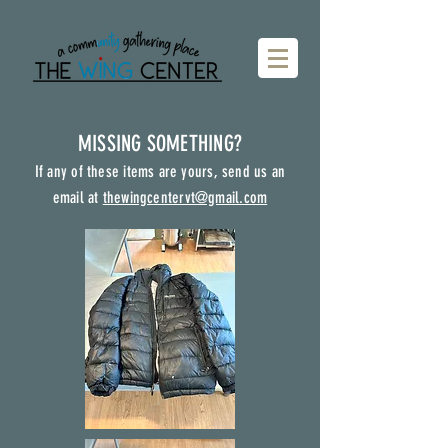
MISSING SOMETHING?
If any of these items are yours, send us an
email at
thewingcentervt@gmail.com