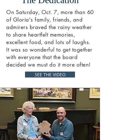
On Saturday, Oct. 7, more than 60
of Gloria's family, friends, and
admirers braved the rainy weather
to share heartfelt memories,
excellent food, and lots of laughs.
It was so wonderful to get together
with everyone that the board
decided we must do it more often!
SEE THE VIDEO