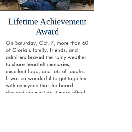
Lifetime Achievement
Award
On Saturday, Oct. 7, more than 60
of Gloria's family, friends, and
admirers braved the rainy weather
to share heartfelt memories,
excellent food, and lots of laughs.
It was so wonderful to get together
with everyone that the board
decided we must do it more often!