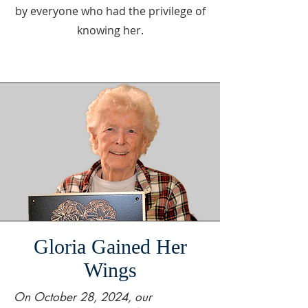
by everyone who had the privilege of
knowing her.
Gloria Gained Her
Wings
On October 28, 2024, our