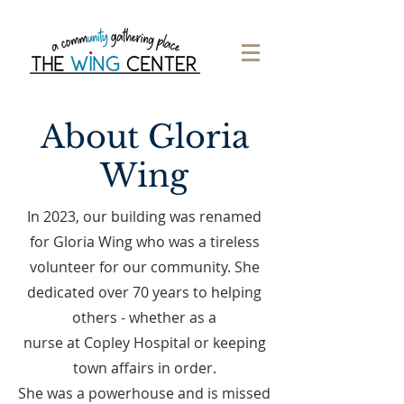
About Gloria
Wing
In 2023, our building was renamed
for Gloria Wing who was a tireless
volunteer for our community. She
dedicated over 70 years to helping
others - whether as a
nurse at Copley Hospital or keeping
town affairs in order.
She was a powerhouse and is missed