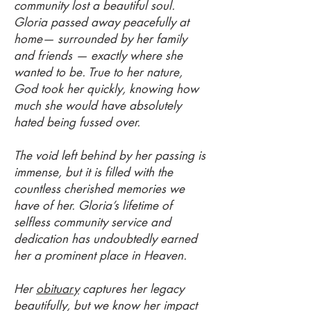
community lost a beautiful soul.
Gloria passed away peacefully at
home— surrounded by her family
and friends — exactly where she
wanted to be. True to her nature,
God took her quickly, knowing how
much she would have absolutely
hated being fussed over.
The void left behind by her passing is
immense, but it is filled with the
countless cherished memories we
have of her. Gloria’s lifetime of
selfless community service and
dedication has undoubtedly earned
her a prominent place in Heaven.
Her
obituary
captures her legacy
beautifully, but we know her impact