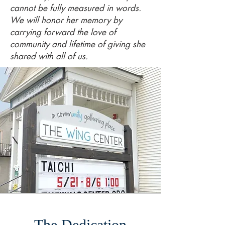
cannot be fully measured in words.
We will honor her memory by
carrying forward the love of
community and lifetime of giving she
shared with all of us.
The Dedication