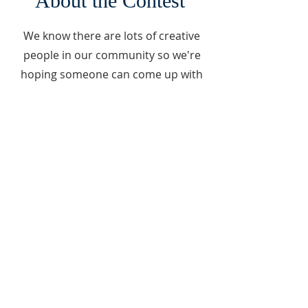
About the Contest
We know there are lots of creative
people in our community so we're
hoping someone can come up with
a unique way to reuse and/or
repurpose
this beautiful piece of history.
Got an Idea?
Send your idea to
thewingcentervt@gmail.com
by
Friday, September 12 @ 5 PM.
Winner will be chosen on Saturday,
September 13.