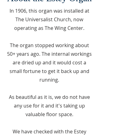
In 1906, this organ was installed at
The Universalist Church, now
operating as The Wing Center.
The organ stopped working about
50+ years ago. The internal workings
are dried up and it would cost a
small fortune to get it back up and
running.
As beautiful as it is, we do not have
any use for it and it's taking up
valuable floor space.
We have checked with the Estey