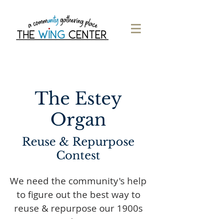
The Estey
Organ
Reuse & Repurpose
Contest
We need the community's help
to figure out the best way to
reuse & repurpose our 1900s