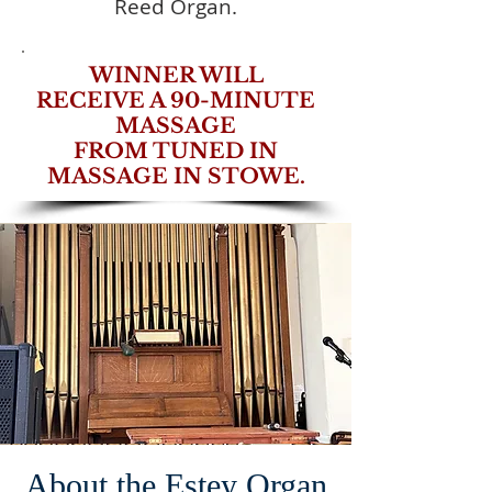
Reed Organ.​
WINNER WILL
RECEIVE A 90-MINUTE
MASSAGE
FROM TUNED IN
MASSAGE IN STOWE.
About the Estey Organ