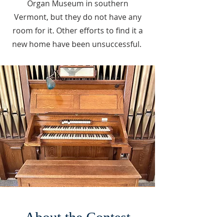
Organ Museum in southern
Vermont, but they do not have any
room for it. Other efforts to find it a
new home have been unsuccessful.