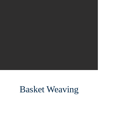
Basket Weaving