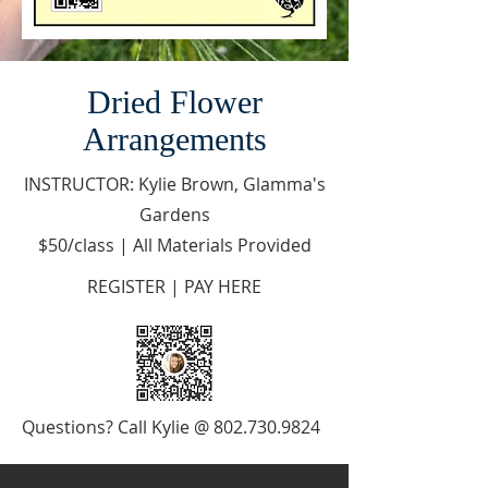
Dried Flower
Arrangements
INSTRUCTOR: Kylie Brown, Glamma's
Gardens
$50/class | All Materials Provided
REGISTER | PAY HERE
Questions? Call Kylie @
802.730.9824