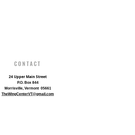
CONTACT
24 Upper Main Street
P.O. Box 844
Morrisville, Vermont 05661
TheWingCenterVT@gmail.com