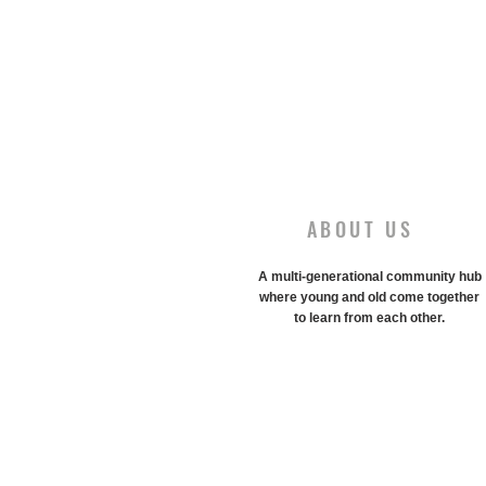
ABOUT US
A multi-generational community hub
where young and old come together
to learn from each other.