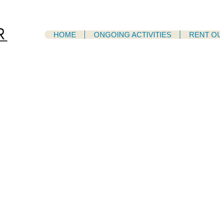
HOME
ONGOING ACTIVITIES
RENT O