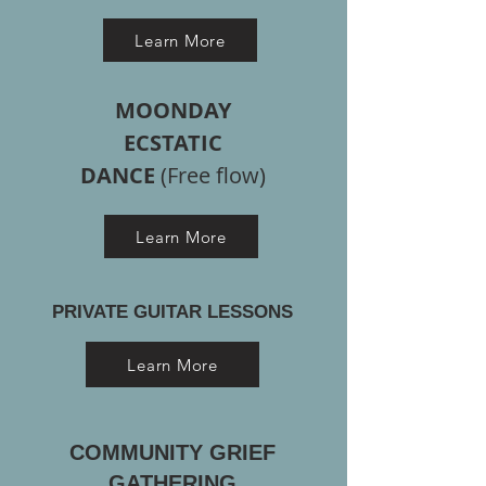
Learn More
MOONDAY
ECSTATIC
DANCE
(Free flow)
Learn More
PRIVATE GUITAR LESSONS
Learn More
COMMUNITY GRIEF
GATHERING